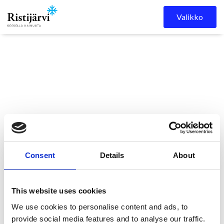
Skip to content
Valikko
Ristijärven kunta
Kuulutukset
Ristaos 2/2026 on
Consent
Details
About
ilmestynyt!
This website uses cookies
Ristaos 2/2026 on
We use cookies to personalise content and ads, to
provide social media features and to analyse our traffic.