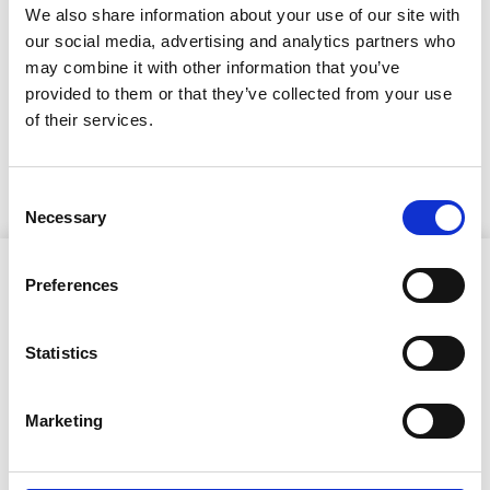
ilmestynyt!
We also share information about your use of our site with
our social media, advertising and analytics partners who
18.5.2026
may combine it with other information that you’ve
RisTaos-lehtea pääset
provided to them or that they’ve collected from your use
of their services.
lukemaan tästä linkistä
Consent
Necessary
Selection
Preferences
Statistics
Ristijärven kunta
Marketing
Aholantie 25, 88400 Ristijärvi