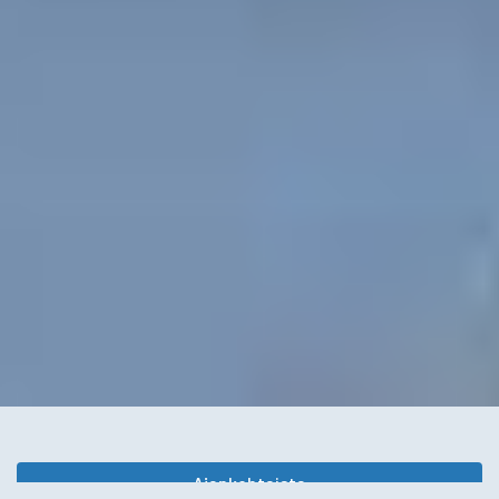
Ajankohtaista