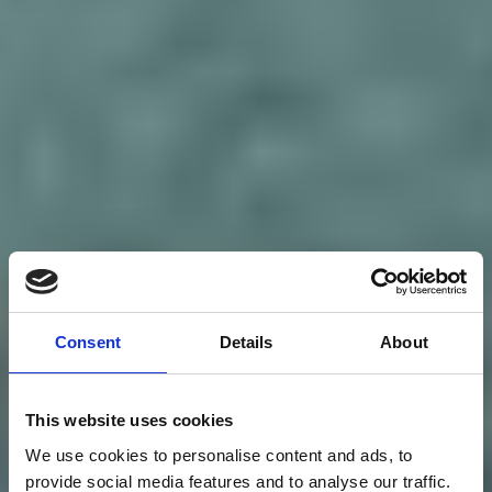
Consent
Details
About
This website uses cookies
We use cookies to personalise content and ads, to
provide social media features and to analyse our traffic.