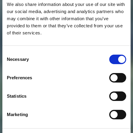
We also share information about your use of our site with
our social media, advertising and analytics partners who
may combine it with other information that you’ve
provided to them or that they’ve collected from your use
of their services.
Consent
Necessary
Selection
Preferences
Statistics
Marketing