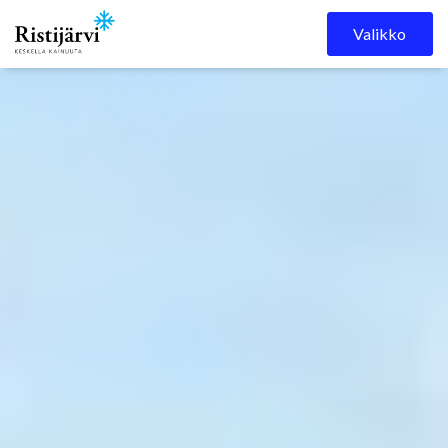
Ristijärven kunta
Skip to content
Valikko