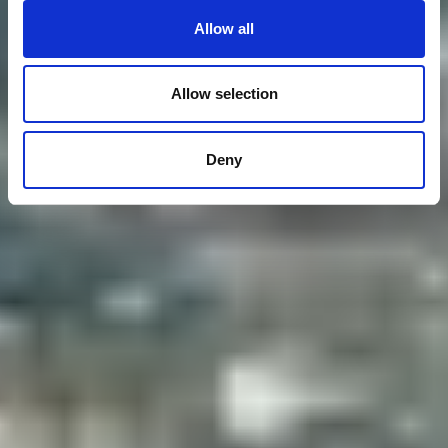
Allow all
Allow selection
Deny