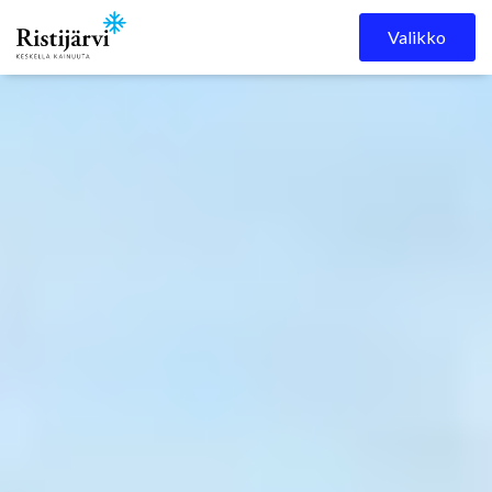
Ristijärven kunta
Skip to content
Valikko