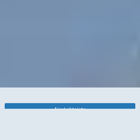
Ajankohtaista
Juttupalsta
Kunnanjohtajan blogi