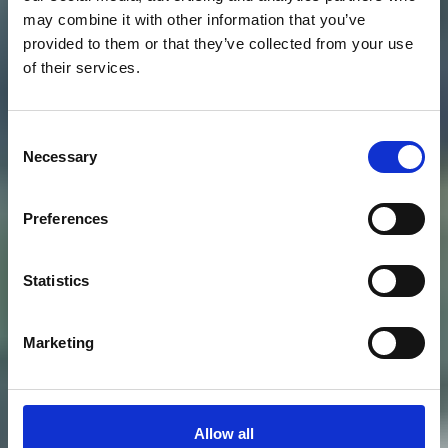
may combine it with other information that you’ve
provided to them or that they’ve collected from your use
of their services.
Consent
Necessary
Selection
Preferences
Statistics
Marketing
Allow all