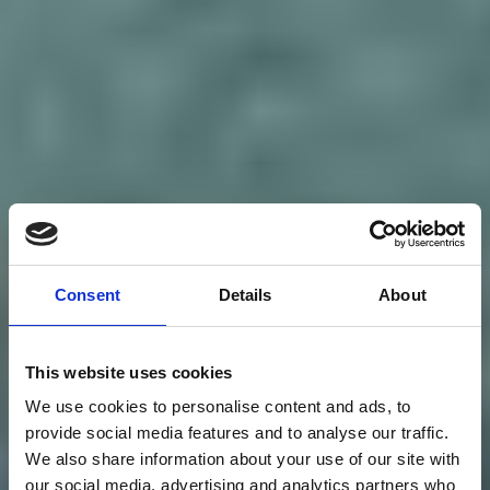
Consent
Details
About
This website uses cookies
We use cookies to personalise content and ads, to
provide social media features and to analyse our traffic.
We also share information about your use of our site with
our social media, advertising and analytics partners who