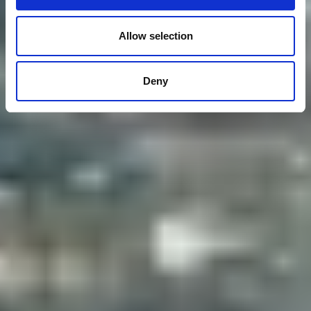
Allow selection
Deny