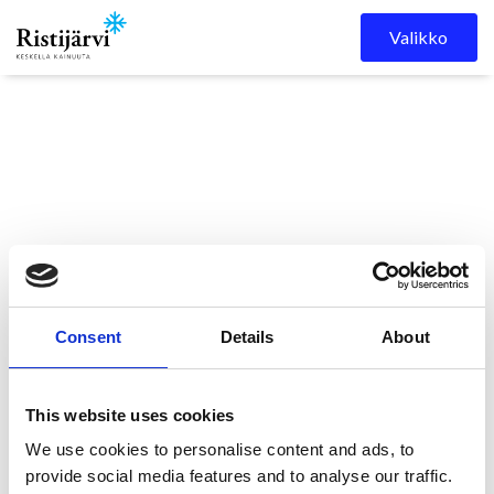
Skip to content
Valikko
Ristijärven
Kuulutukset
Ristijärven kunnanvaltuuston
Consent
Details
About
kunta
kokous 12.11.2025
This website uses cookies
Ristijärven
We use cookies to personalise content and ads, to
provide social media features and to analyse our traffic.