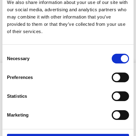
kunnanvaltuuston
We also share information about your use of our site with
kokous 12.11.2025
our social media, advertising and analytics partners who
may combine it with other information that you’ve
provided to them or that they’ve collected from your use
7.11.2025
of their services.
KUULUTUS
Consent
Necessary
Selection
Preferences
Statistics
Ristijärven kunta
Marketing
Aholantie 25, 88400 Ristijärvi