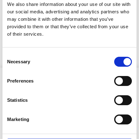
ilmestynyt!
We also share information about your use of our site with
our social media, advertising and analytics partners who
18.5.2026
may combine it with other information that you’ve
RisTaos-lehtea pääset
provided to them or that they’ve collected from your use
of their services.
lukemaan tästä linkistä
Consent
Necessary
Selection
Preferences
Statistics
Ristijärven kunta
Marketing
Aholantie 25, 88400 Ristijärvi