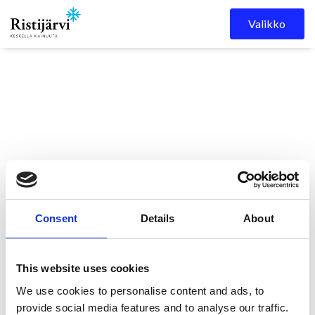
Skip to content
Valikko
Ristijärven kunta
Kuulutukset
Ristaos 2/2026 on
Consent
Details
About
ilmestynyt!
This website uses cookies
Ristaos 2/2026 on
We use cookies to personalise content and ads, to
provide social media features and to analyse our traffic.