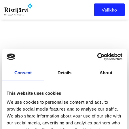
Skip to content
Valikko
Consent
Details
About
Ristijärven kunta
Kuulutukset
KUULUTUS
This website uses cookies
We use cookies to personalise content and ads, to
KUULUTUS
provide social media features and to analyse our traffic.
We also share information about your use of our site with
our social media, advertising and analytics partners who
11.5.2026