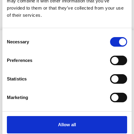
may combine it with other information that you’ve
KUULUTUS
provided to them or that they’ve collected from your use
of their services.
Consent
Necessary
Selection
Preferences
Ristijärven kunta
Statistics
Aholantie 25, 88400 Ristijärvi
Marketing
Sähköposti
yhteispalvelu@ristijarvi.fi
Allow all
Sivukartta >