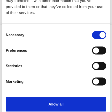
may combine it with other information that you’ve
KUULUTUS
provided to them or that they’ve collected from your use
of their services.
Consent
Necessary
Selection
Preferences
Ristijärven kunta
Statistics
Aholantie 25, 88400 Ristijärvi
Marketing
Sähköposti
yhteispalvelu@ristijarvi.fi
Allow all
Sivukartta >