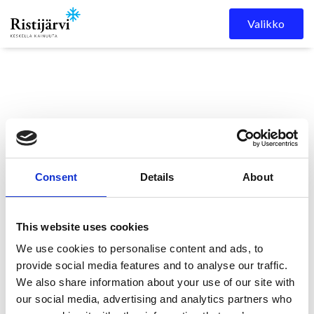
Skip to content
Valikko
Consent
Details
About
Ristijärven kunta
Kuulutukset
KUULUTUS
This website uses cookies
We use cookies to personalise content and ads, to
KUULUTUS
provide social media features and to analyse our traffic.
We also share information about your use of our site with
our social media, advertising and analytics partners who
11.5.2026