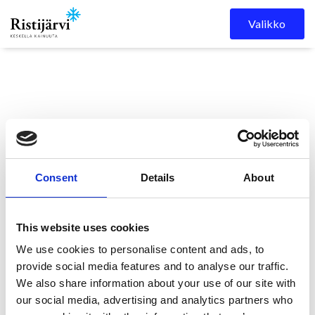
Skip to content
Valikko
Consent
Details
About
Ristijärven kunta
Kuulutukset
KUULUTUS
This website uses cookies
We use cookies to personalise content and ads, to
KUULUTUS
provide social media features and to analyse our traffic.
We also share information about your use of our site with
our social media, advertising and analytics partners who
11.5.2026