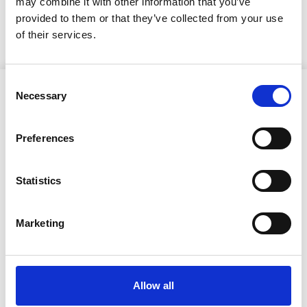
may combine it with other information that you’ve
KUULUTUS
provided to them or that they’ve collected from your use
of their services.
Consent
Necessary
Selection
Preferences
Ristijärven kunta
Statistics
Aholantie 25, 88400 Ristijärvi
Marketing
Sähköposti
yhteispalvelu@ristijarvi.fi
Allow all
Sivukartta >