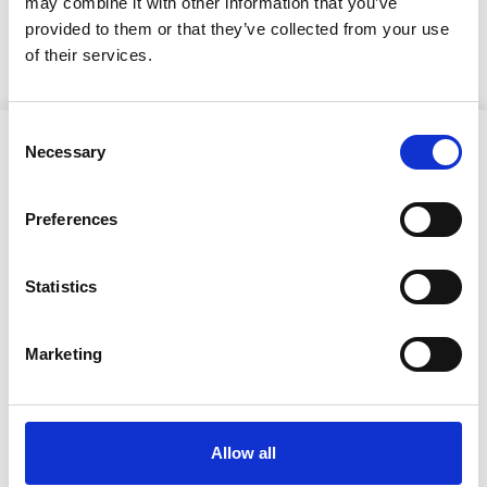
may combine it with other information that you’ve
Kuulutus
provided to them or that they’ve collected from your use
of their services.
Consent
Necessary
Selection
Preferences
Ristijärven kunta
Statistics
Aholantie 25, 88400 Ristijärvi
Marketing
Sähköposti
yhteispalvelu@ristijarvi.fi
Allow all
Sivukartta >