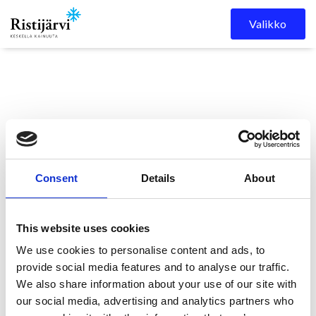
Skip to content
Valikko
Consent
Details
About
Ristijärven kunta
Kuulutukset
KUULUTUS
This website uses cookies
We use cookies to personalise content and ads, to
KUULUTUS
provide social media features and to analyse our traffic.
We also share information about your use of our site with
our social media, advertising and analytics partners who
27.5.2025