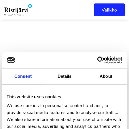
Skip to content
Valikko
Consent
Details
About
Ristijärven kunta
Kuulutukset
KUTSUNTAKUULUTUS
This website uses cookies
We use cookies to personalise content and ads, to
provide social media features and to analyse our traffic.
KUTSUNTAKUULUTUS
We also share information about your use of our site with
our social media, advertising and analytics partners who