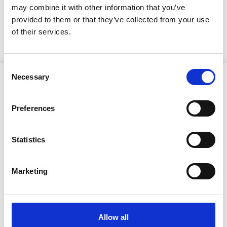
3.6.2026
may combine it with other information that you’ve
provided to them or that they’ve collected from your use
Kutsuntakuulutus vuoden 2026 kutsuntoihin
of their services.
Consent
Necessary
Selection
Preferences
Ristijärven kunta
Statistics
Aholantie 25, 88400 Ristijärvi
Marketing
Sähköposti
yhteispalvelu@ristijarvi.fi
Allow all
Sivukartta >