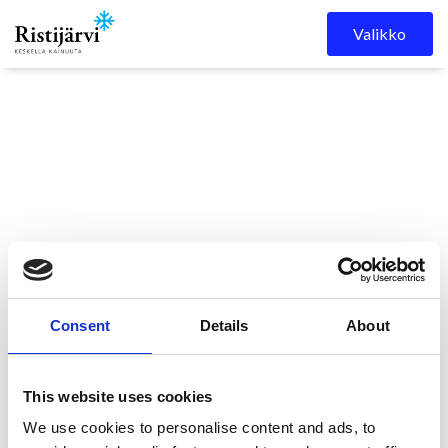
Skip to content
Valikko
Ristijärven
Kuulutukset
Ristijärven kunnanvaltuuston
kunta
kokous 27.1.2025 klo 18.00
Consent
Details
About
This website uses cookies
Kunnanvaltuuston
We use cookies to personalise content and ads, to