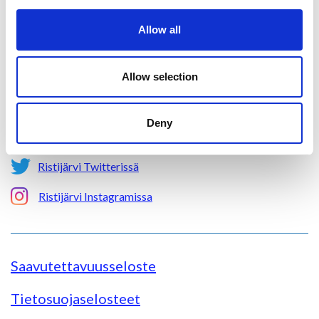
Aholantie 25, 88400 Ristijärvi
Allow all
Sähköposti
yhteispalvelu@ristijarvi.fi
Allow selection
Sivukartta >
Deny
Ristijärvi Facebookissa
Ristijärvi Twitterissä
Ristijärvi Instagramissa
Saavutettavuusseloste
Tietosuojaselosteet