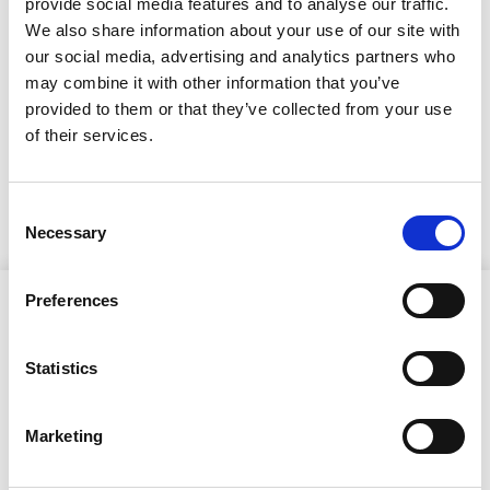
kokous 27.1.2025 klo
provide social media features and to analyse our traffic.
We also share information about your use of our site with
18.00
our social media, advertising and analytics partners who
may combine it with other information that you’ve
23.1.2025
provided to them or that they’ve collected from your use
of their services.
Kuulutus/asialista
Consent
Necessary
Selection
Preferences
Statistics
Ristijärven kunta
Marketing