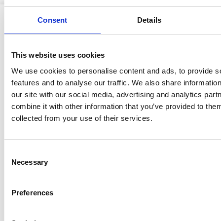
Consent
Details
This website uses cookies
Ristijärven kunta
We use cookies to personalise content and ads, to provide s
features and to analyse our traffic. We also share informatio
our site with our social media, advertising and analytics pa
combine it with other information that you’ve provided to them
Aholantie 25, 88400 Ristijärvi
collected from your use of their services.
Sähköposti
yhteispalvelu@ristijarvi.fi
Consent
Sivukartta >
Necessary
Selection
Preferences
Ristijärvi Facebookissa
Ristijärvi Twitterissä