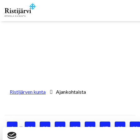
Skip to content
Ristijärven kunta
Ajankohtaista
...
1
32
33
34
35
36
37
38
39