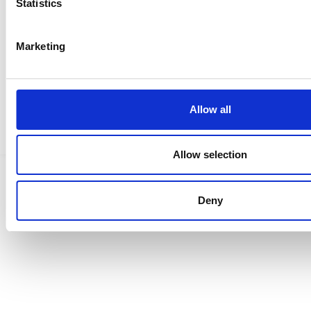
Statistics
Ristijärvi Instagramissa
Marketing
Saavutettavuusseloste
Allow all
Tietosuojaselosteet
Allow selection
Deny