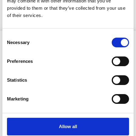
may combine it with other information that you’ve
KUULUTUS
provided to them or that they’ve collected from your use
of their services.
Consent
Necessary
Selection
Preferences
Ristijärven kunta
Statistics
Aholantie 25, 88400 Ristijärvi
Marketing
Sähköposti
yhteispalvelu@ristijarvi.fi
Allow all
Sivukartta >