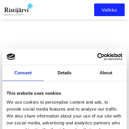
Skip to content
Valikko
Consent
Details
About
Ristijärven kunta
Kuulutukset
KUULUTUS
This website uses cookies
We use cookies to personalise content and ads, to
KUULUTUS
provide social media features and to analyse our traffic.
We also share information about your use of our site with
our social media, advertising and analytics partners who
11.5.2026